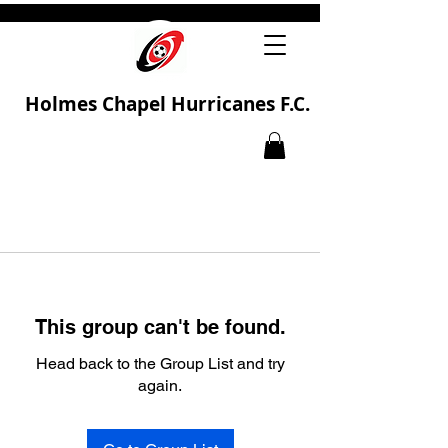
Holmes Chapel Hurricanes F.C.
This group can't be found.
Head back to the Group List and try
again.