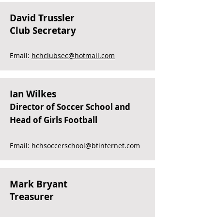
David Trussler
Club Secretary
Email:
hchclubsec@hotmail.com
Ian Wilkes
Director of Soccer School and
Head of Girls Football
Email:
hchsoccerschool@btinternet.com
Mark Bryant
Treasurer