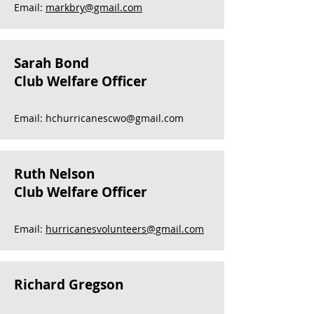
Email:
markbry@gmail.com
Sarah Bond
Club Welfare Officer
Email:
hchurricanescwo@gmail.com
Ruth Nelson
Club Welfare Officer
Email:
hurricanesvolunteers@gmail.com
Richard Gregson