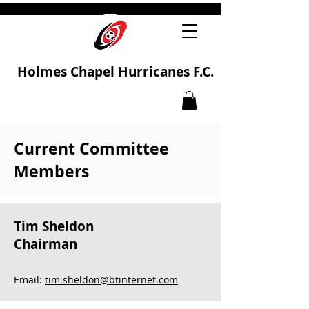
Holmes Chapel Hurricanes F.C.
Current Committee
Members
Tim Sheldon
Chairman
Email:
tim.sheldon@btinternet.com