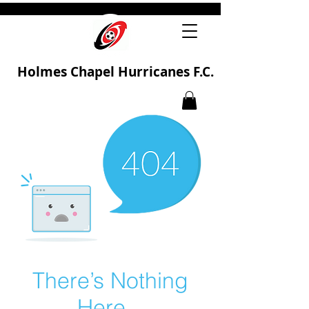
Holmes Chapel Hurricanes F.C.
There’s Nothing
Here...