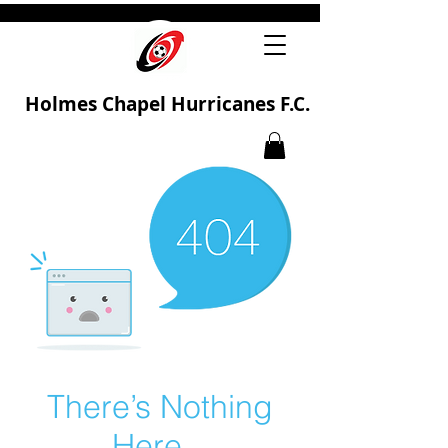
Holmes Chapel Hurricanes F.C.
There’s Nothing
Here...