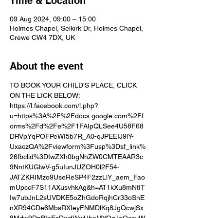
Time & Location
09 Aug 2024, 09:00 – 15:00
Holmes Chapel, Selkirk Dr, Holmes Chapel,
Crewe CW4 7DX, UK
About the event
TO BOOK YOUR CHILD'S PLACE, CLICK 
ON THE LICK BELOW:
https://l.facebook.com/l.php?
u=https%3A%2F%2Fdocs.google.com%2Ff
orms%2Fd%2Fe%2F1FAIpQLSee4U58F68
DRVpYqPOFPeWI5b7R_A0-qJPEEIJ9lY-
UxaczQA%2Fviewform%3Fusp%3Dsf_link%
26fbclid%3DIwZXh0bgNhZW0CMTEAAR3c
9NntKUGlwV-g5uIunJUZOH0l2F54-
JATZKRIMzo9UseReSP4F2zzLlY_aem_Fao
mUpccF7S11AXusvhkAg&h=AT1kXu8mNtIT
Iw7ubJnL2sUVDKE5oZhGdoRqjhCr33oSnE
nXR94CDe6MbsRXIeyFNMDlKq8JgQcwjSx