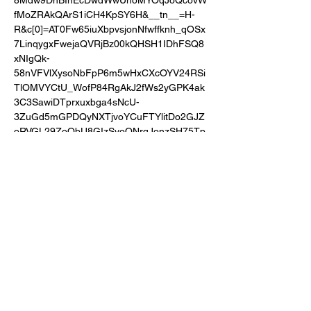
8Mdw9DnBInEcDwdWwUhoMYOqJoQcovW
fMoZRAkQArS1iCH4KpSY6H&__tn__=H-
R&c[0]=AT0Fw65iuXbpvsjonNfwffknh_qOSx
7LinqygxFwejaQVRjBz00kQHSH1IDhFSQ8
xNIgQk-
58nVFVlXysoNbFpP6m5wHxCXcOYV24RSi
TlOMVYCtU_WofP84RgAkJ2fWs2yGPK4ak
3C3SawiDTprxuxbga4sNcU-
3ZuGd5mGPDQyNXTjvoYCuFTYlitDo2GJZ
oRVGL29ZoQbU8GIzSvoQNrqJonzSH75Tp
93
Share this event
Privacy & Cookie Policy