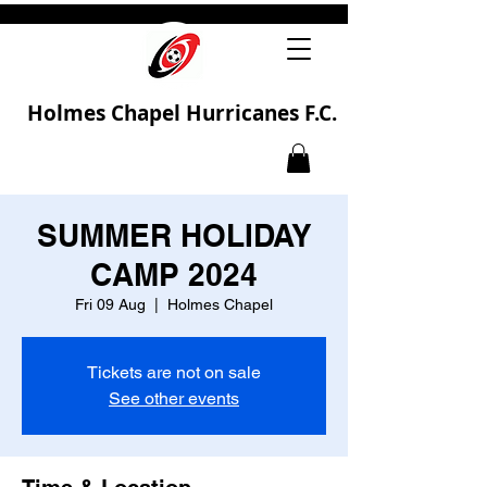
Holmes Chapel Hurricanes F.C.
SUMMER HOLIDAY
CAMP 2024
Fri 09 Aug
  |  
Holmes Chapel
Tickets are not on sale
See other events