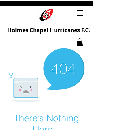
Holmes Chapel Hurricanes F.C.
There’s Nothing
Here...